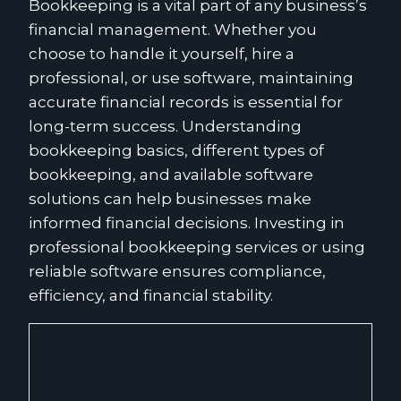
Bookkeeping is a vital part of any business’s
financial management. Whether you
choose to handle it yourself, hire a
professional, or use software, maintaining
accurate financial records is essential for
long-term success. Understanding
bookkeeping basics, different types of
bookkeeping, and available software
solutions can help businesses make
informed financial decisions. Investing in
professional bookkeeping services or using
reliable software ensures compliance,
efficiency, and financial stability.