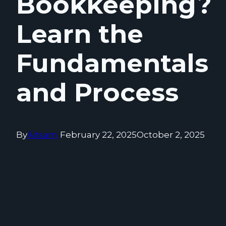
Bookkeeping?
Learn the
Fundamentals
and Process
By
Aitsam
February 22, 2025
October 2, 2025