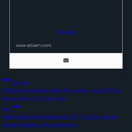
Aitsam
www.aitsam.com
Post
Previous
CPA Career Guide: Jobs, Education, and CPA vs.
navigation
Accountant Comparison
Next
What Does a Bookkeeper Do? The Secrets to
Smart Financial Management