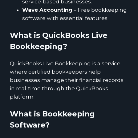
service-based businesses.
Wave Accounting
– Free bookkeeping
software with essential features.
What is QuickBooks Live
Bookkeeping?
QuickBooks Live Bookkeeping is a service
where certified bookkeepers help
businesses manage their financial records
in real-time through the QuickBooks
platform.
What is Bookkeeping
Software?