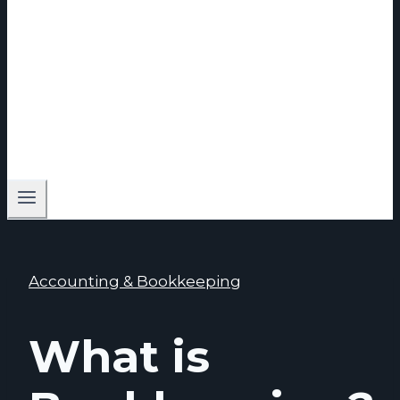
Accounting & Bookkeeping
What is