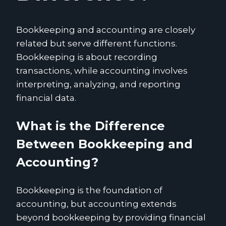
Bookkeeping and accounting are closely
related but serve different functions.
Bookkeeping is about recording
transactions, while accounting involves
interpreting, analyzing, and reporting
financial data.
What is the Difference
Between Bookkeeping and
Accounting?
Bookkeeping is the foundation of
accounting, but accounting extends
beyond bookkeeping by providing financial