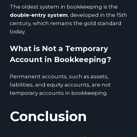
The oldest system in bookkeeping is the
double-entry system
, developed in the 15th
century, which remains the gold standard
today.
What is Not a Temporary
Account in Bookkeeping?
Permanent accounts, such as assets,
liabilities, and equity accounts, are not
temporary accounts in bookkeeping.
Conclusion