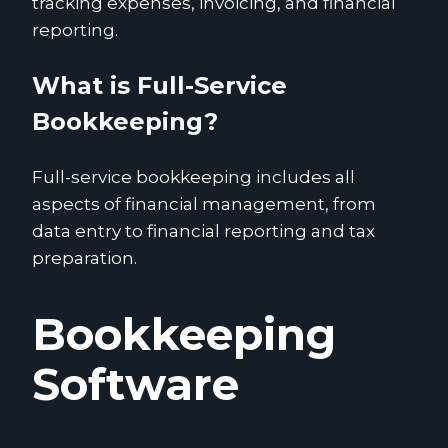
tracking expenses, invoicing, and financial
reporting.
What is Full-Service
Bookkeeping?
Full-service bookkeeping includes all
aspects of financial management, from
data entry to financial reporting and tax
preparation.
Bookkeeping
Software