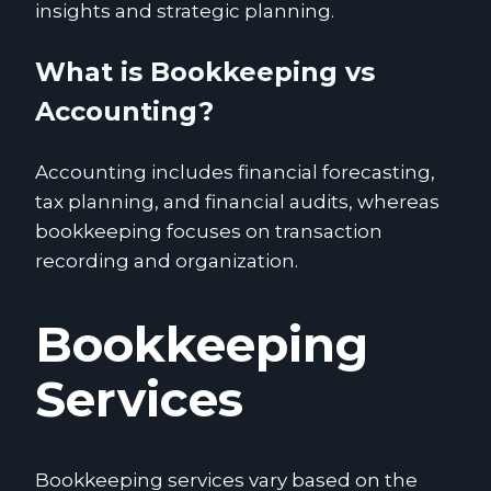
insights and strategic planning.
What is Bookkeeping vs
Accounting?
Accounting includes financial forecasting,
tax planning, and financial audits, whereas
bookkeeping focuses on transaction
recording and organization.
Bookkeeping
Services
Bookkeeping services vary based on the