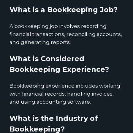
What is a Bookkeeping Job?
A bookkeeping job involves recording
financial transactions, reconciling accounts,
and generating reports.
What is Considered
Bookkeeping Experience?
Bookkeeping experience includes working
with financial records, handling invoices,
and using accounting software.
What is the Industry of
Bookkeeping?