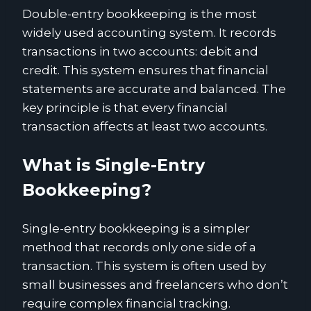
Double-entry bookkeeping is the most
widely used accounting system. It records
transactions in two accounts: debit and
credit. This system ensures that financial
statements are accurate and balanced. The
key principle is that every financial
transaction affects at least two accounts.
What is Single-Entry
Bookkeeping?
Single-entry bookkeeping is a simpler
method that records only one side of a
transaction. This system is often used by
small businesses and freelancers who don’t
require complex financial tracking.