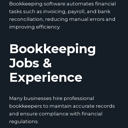
Bookkeeping software automates financial
tasks such as invoicing, payroll, and bank
reconciliation, reducing manual errors and
improving efficiency.
Bookkeeping
Jobs &
Experience
Many businesses hire professional
bookkeepers to maintain accurate records
and ensure compliance with financial
regulations.