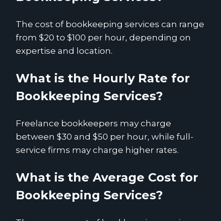
The cost of bookkeeping services can range
from $20 to $100 per hour, depending on
expertise and location.
What is the Hourly Rate for
Bookkeeping Services?
Freelance bookkeepers may charge
between $30 and $50 per hour, while full-
service firms may charge higher rates.
What is the Average Cost for
Bookkeeping Services?