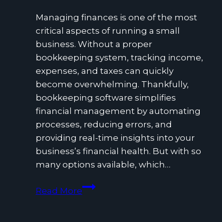
Managing finances is one of the most
critical aspects of running a small
business. Without a proper
bookkeeping system, tracking income,
expenses, and taxes can quickly
become overwhelming. Thankfully,
bookkeeping software simplifies
financial management by automating
processes, reducing errors, and
providing real-time insights into your
business’s financial health. But with so
many options available, which…
What
Read More
Is
the