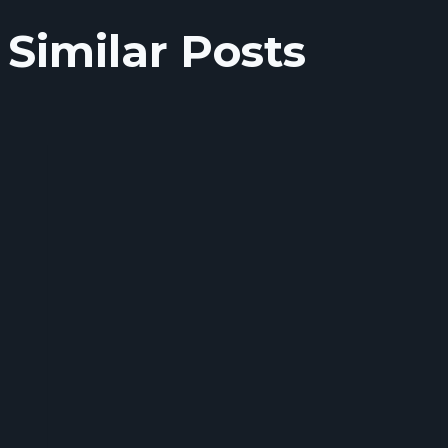
Similar Posts