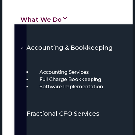
What We Do
Accounting & Bookkeeping
Accounting Services
Full Charge Bookkeeping
Software Implementation
Fractional CFO Services