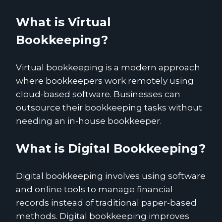
What is Virtual
Bookkeeping?
Virtual bookkeeping is a modern approach
where bookkeepers work remotely using
cloud-based software. Businesses can
outsource their bookkeeping tasks without
needing an in-house bookkeeper.
What is Digital Bookkeeping?
Digital bookkeeping involves using software
and online tools to manage financial
records instead of traditional paper-based
methods. Digital bookkeeping improves