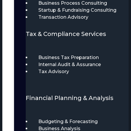
Business Process Consulting
Startup & Fundraising Consulting
Transaction Advisory
Tax & Compliance Services
Business Tax Preparation
Internal Audit & Assurance
Tax Advisory
Financial Planning & Analysis
Budgeting & Forecasting
Business Analysis