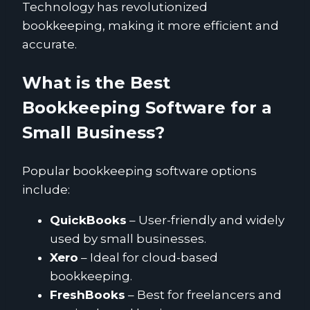
Technology has revolutionized
bookkeeping, making it more efficient and
accurate.
What is the Best
Bookkeeping Software for a
Small Business?
Popular bookkeeping software options
include:
QuickBooks
– User-friendly and widely
used by small businesses.
Xero
– Ideal for cloud-based
bookkeeping.
FreshBooks
– Best for freelancers and