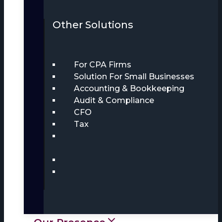
Other Solutions
For CPA Firms
Solution For Small Businesses
Accounting & Bookkeeping
Audit & Compliance
CFO
Tax