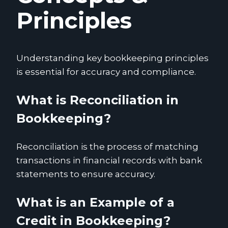
Principles
Understanding key bookkeeping principles
is essential for accuracy and compliance.
What is Reconciliation in
Bookkeeping?
Reconciliation is the process of matching
transactions in financial records with bank
statements to ensure accuracy.
What is an Example of a
Credit in Bookkeeping?