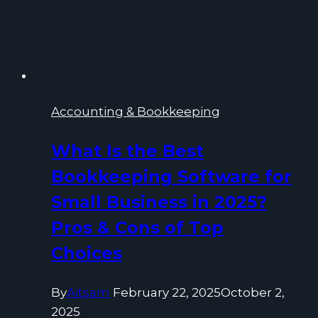
Accounting & Bookkeeping
What Is the Best
Bookkeeping Software for
Small Business in 2025?
Pros & Cons of Top
Choices
By
Aitsam
February 22, 2025
October 2,
2025