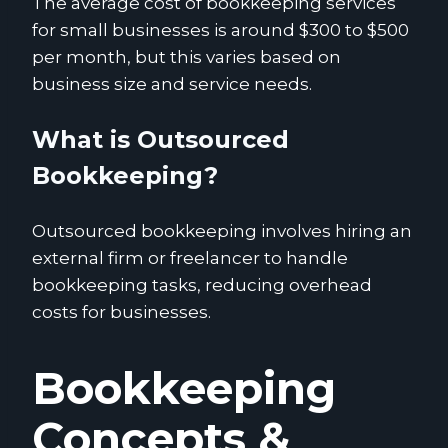
The average cost of bookkeeping services
for small businesses is around $300 to $500
per month, but this varies based on
business size and service needs.
What is Outsourced
Bookkeeping?
Outsourced bookkeeping involves hiring an
external firm or freelancer to handle
bookkeeping tasks, reducing overhead
costs for businesses.
Bookkeeping
Concepts &