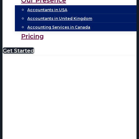
Our Presence
Accountants in USA
Accountants in United Kingdom
Accounting Services in Canada
Pricing
Get Started