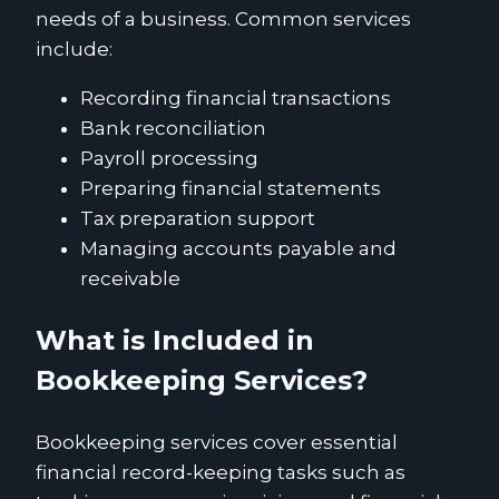
needs of a business. Common services
include:
Recording financial transactions
Bank reconciliation
Payroll processing
Preparing financial statements
Tax preparation support
Managing accounts payable and
receivable
What is Included in
Bookkeeping Services?
Bookkeeping services cover essential
financial record-keeping tasks such as