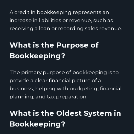
A credit in bookkeeping represents an
increase in liabilities or revenue, such as
receiving a loan or recording sales revenue.
What is the Purpose of
Bookkeeping?
The primary purpose of bookkeeping is to
provide a clear financial picture of a
business, helping with budgeting, financial
planning, and tax preparation.
What is the Oldest System in
Bookkeeping?