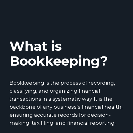
What is
Bookkeeping?
Bookkeeping is the process of recording,
classifying, and organizing financial
transactions in a systematic way. It is the
backbone of any business’s financial health,
ensuring accurate records for decision-
making, tax filing, and financial reporting.