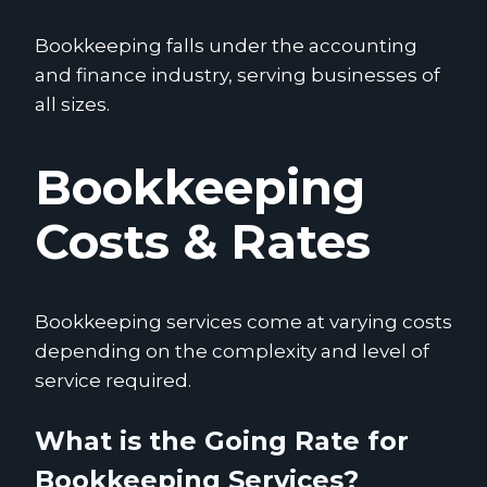
Bookkeeping falls under the accounting
and finance industry, serving businesses of
all sizes.
Bookkeeping
Costs & Rates
Bookkeeping services come at varying costs
depending on the complexity and level of
service required.
What is the Going Rate for
Bookkeeping Services?