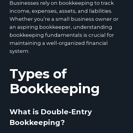
Businesses rely on bookkeeping to track
income, expenses, assets, and liabilities.
Whether you’re a small business owner or
an aspiring bookkeeper, understanding
bookkeeping fundamentals is crucial for
maintaining a well-organized financial
system.
Types of
Bookkeeping
What is Double-Entry
Bookkeeping?