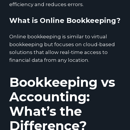
efficiency and reduces errors.
What is Online Bookkeeping?
Online bookkeeping is similar to virtual
bookkeeping but focuses on cloud-based
solutions that allow real-time access to
financial data from any location.
Bookkeeping vs
Accounting:
What’s the
Difference?