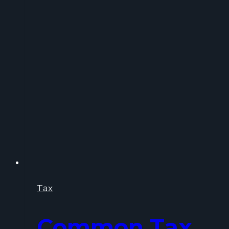
You
Time,
Money,
and
Stress
Tax
Common Tax