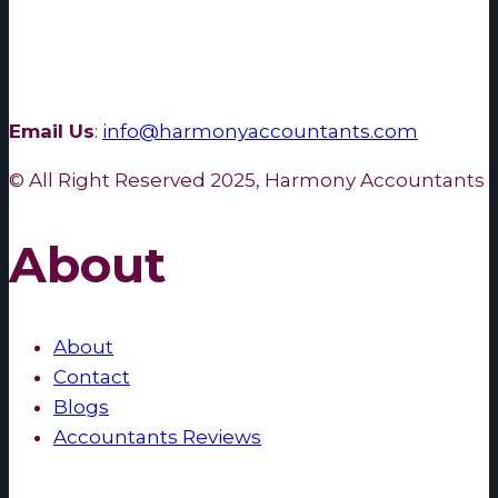
Email Us
:
info@harmonyaccountants.com
© All Right Reserved 2025, Harmony Accountants
About
About
Contact
Blogs
Accountants Reviews