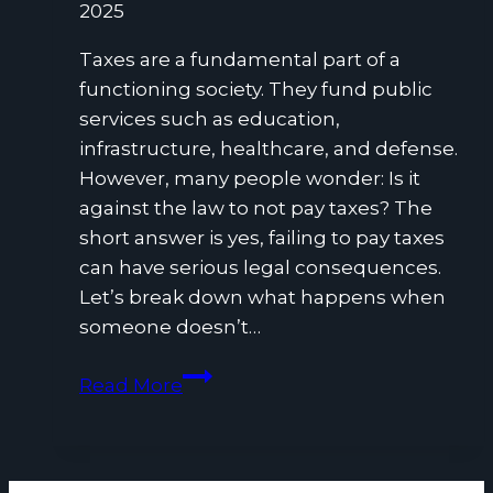
2025
Taxes are a fundamental part of a
functioning society. They fund public
services such as education,
infrastructure, healthcare, and defense.
However, many people wonder: Is it
against the law to not pay taxes? The
short answer is yes, failing to pay taxes
can have serious legal consequences.
Let’s break down what happens when
someone doesn’t…
Is
Read More
It
Against
the