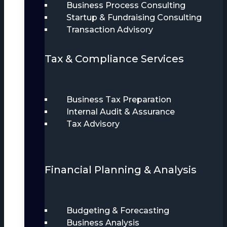
Business Process Consulting
Startup & Fundraising Consulting
Transaction Advisory
Tax & Compliance Services
Business Tax Preparation
Internal Audit & Assurance
Tax Advisory
Financial Planning & Analysis
Budgeting & Forecasting
Business Analysis