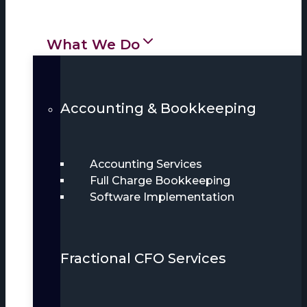
What We Do
Accounting & Bookkeeping
Accounting Services
Full Charge Bookkeeping
Software Implementation
Fractional CFO Services