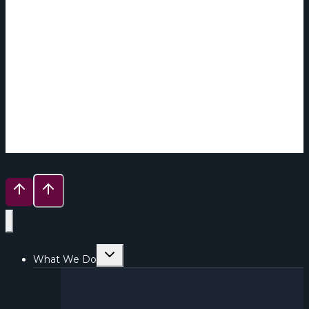
Toggle
What We Do
child
menu