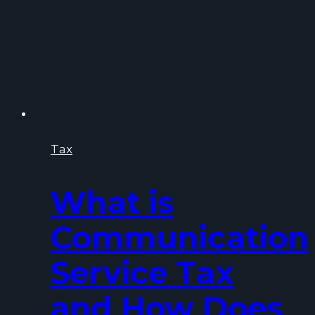
Tax
What is
Communication
Service Tax
and How Does