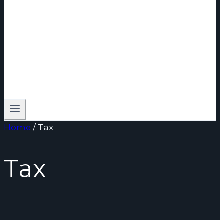
Home
/
Tax
Tax