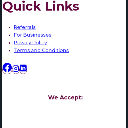
Quick Links
Referrals
For Businesses
Privacy Policy
Terms and Conditions
We Accept: