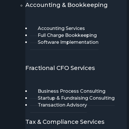
Accounting & Bookkeeping
Accounting Services
Full Charge Bookkeeping
Software Implementation
Fractional CFO Services
Business Process Consulting
Startup & Fundraising Consulting
Transaction Advisory
Tax & Compliance Services