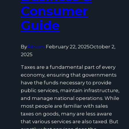
Consumer
Guide
By
Aitsam
February 22, 2025
October 2,
2025
Taxes are a fundamental part of every
economy, ensuring that governments
have the funds necessary to provide
public services, maintain infrastructure,
and manage national operations. While
most people are familiar with sales
taxes on goods, many are less aware
that various services are also taxed. But