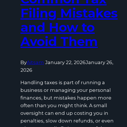
Filing Mistakes
and How to
Avoid Them
By
Aitsam
January 22, 2026
January 26,
2026
Handling taxes is part of running a
business or managing your personal
finances, but mistakes happen more
often than you might think. A small
oversight can end up costing you in
penalties, slow down refunds, or even