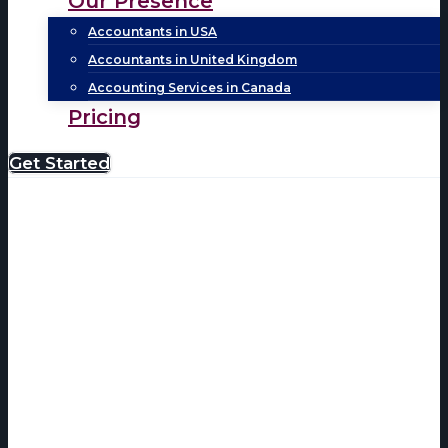
Our Presence
Accountants in USA
Accountants in United Kingdom
Accounting Services in Canada
Pricing
Get Started