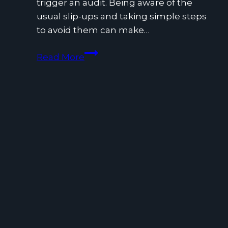
trigger an audit. Being aware of the
usual slip-ups and taking simple steps
to avoid them can make…
Common
Read More
Tax
Filing
Mistakes
and
How
to
Avoid
Them