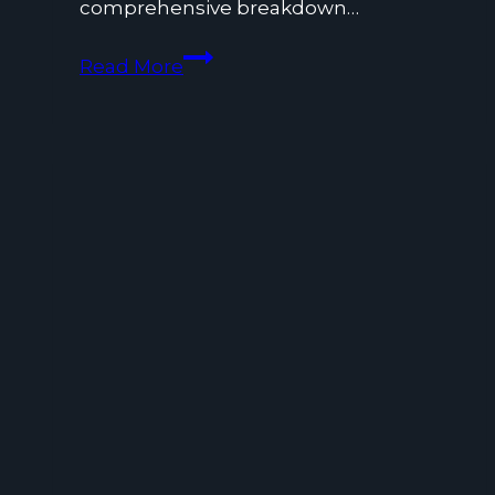
comprehensive breakdown…
What
Read More
is
Communication
Service
Tax
and
How
Does
It
Work?