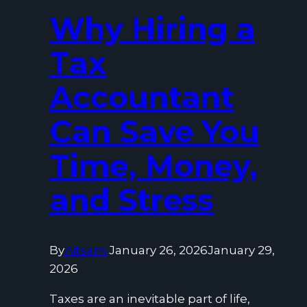
Why Hiring a
Tax
Accountant
Can Save You
Time, Money,
and Stress
By
Aitsam
January 26, 2026
January 29,
2026
Taxes are an inevitable part of life,