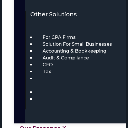
Other Solutions
For CPA Firms
Solution For Small Businesses
Accounting & Bookkeeping
Audit & Compliance
CFO
Tax