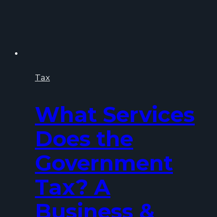
Tax
What Services
Does the
Government
Tax? A
Business &