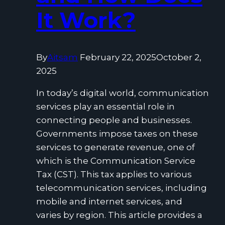
It Work?
By
Aitsam
February 22, 2025
October 2,
2025
In today’s digital world, communication
services play an essential role in
connecting people and businesses.
Governments impose taxes on these
services to generate revenue, one of
which is the Communication Service
Tax (CST). This tax applies to various
telecommunication services, including
mobile and internet services, and
varies by region. This article provides a