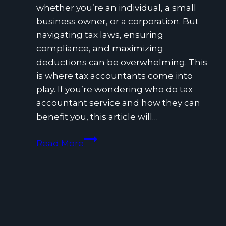
whether you’re an individual, a small
business owner, or a corporation. But
navigating tax laws, ensuring
compliance, and maximizing
deductions can be overwhelming. This
is where tax accountants come into
play. If you’re wondering who do tax
accountant service and how they can
benefit you, this article will…
Why
Read More
Hiring
a
Tax
Accountant
Can
Save