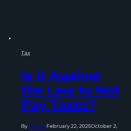
Tax
Is It Against
the Law to Not
Pay Taxes?
By
Aitsam
February 22, 2025
October 2,