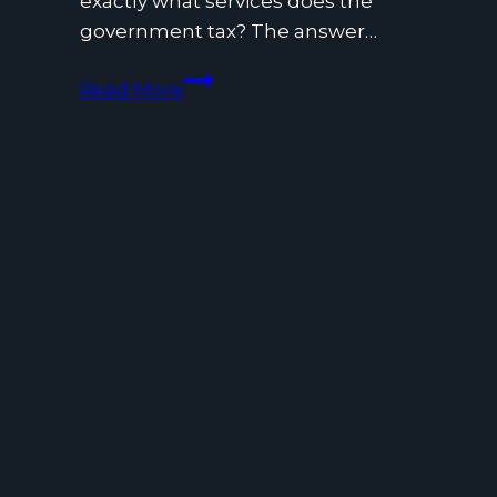
exactly what services does the
government tax? The answer…
What
Read More
Services
Does
the
Government
Tax?
A
Business
&
Consumer
Guide