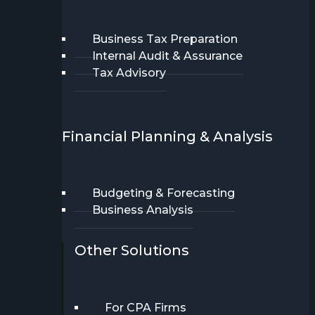
Business Tax Preparation
Internal Audit & Assurance
Tax Advisory
Financial Planning & Analysis
Budgeting & Forecasting
Business Analysis
Other Solutions
For CPA Firms