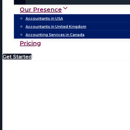
Our Presence
Accountants in USA
Accountants in United Kingdom
Accounting Services in Canada
Pricing
Get Started