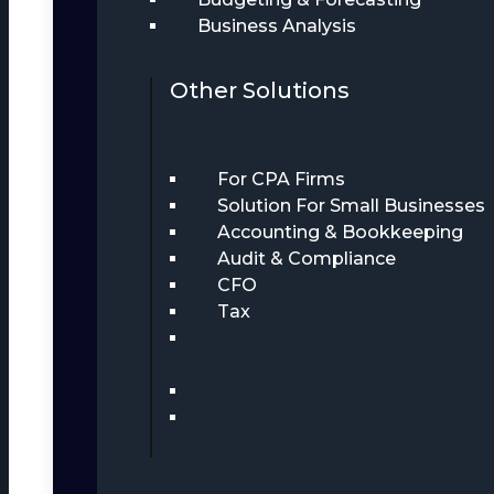
Business Analysis
Other Solutions
For CPA Firms
Solution For Small Businesses
Accounting & Bookkeeping
Audit & Compliance
CFO
Tax