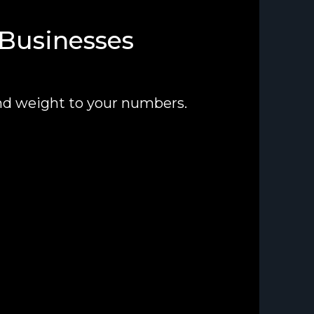
 Businesses
nd weight to your numbers.