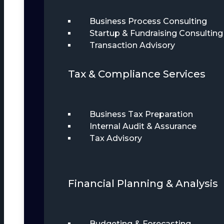
Business Process Consulting
Startup & Fundraising Consulting
Transaction Advisory
Tax & Compliance Services
Business Tax Preparation
Internal Audit & Assurance
Tax Advisory
Financial Planning & Analysis
Budgeting & Forecasting