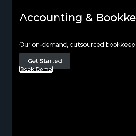
Accounting & Bookkee
Our on-demand, outsourced bookkeepin
Get Started
Book Demo