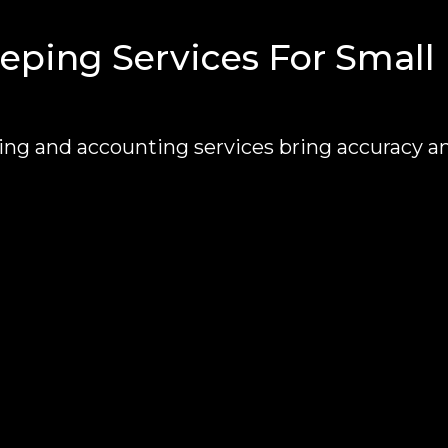
ping Services For Small
g and accounting services bring accuracy a