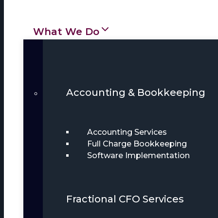
What We Do
Accounting & Bookkeeping
Accounting Services
Full Charge Bookkeeping
Software Implementation
Fractional CFO Services