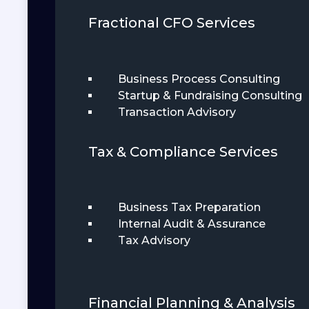
Fractional CFO Services
Business Process Consulting
Startup & Fundraising Consulting
Transaction Advisory
Tax & Compliance Services
Business Tax Preparation
Internal Audit & Assurance
Tax Advisory
Financial Planning & Analysis