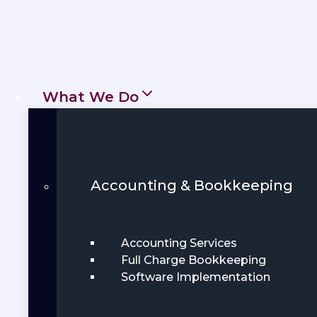
What We Do
Accounting & Bookkeeping
Accounting Services
Full Charge Bookkeeping
Software Implementation