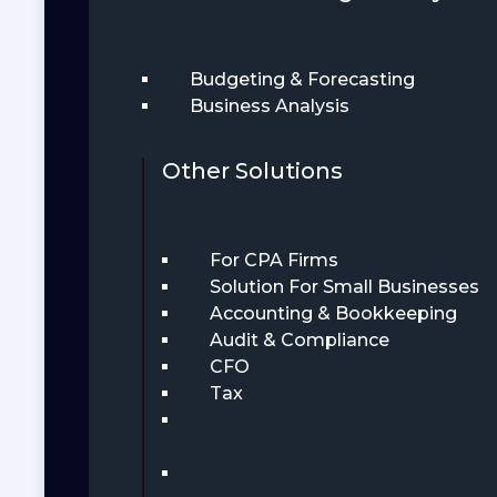
Budgeting & Forecasting
Business Analysis
Other Solutions
For CPA Firms
Solution For Small Businesses
Accounting & Bookkeeping
Audit & Compliance
CFO
Tax