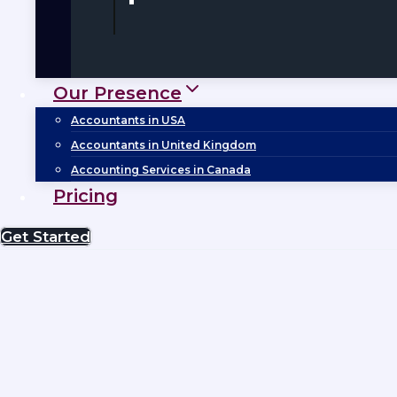
Our Presence
Accountants in USA
Accountants in United Kingdom
Accounting Services in Canada
Pricing
Get Started