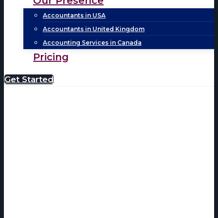
Our Presence
Accountants in USA
Accountants in United Kingdom
Accounting Services in Canada
Pricing
Get Started