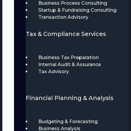
Business Process Consulting
Startup & Fundraising Consulting
Transaction Advisory
Tax & Compliance Services
Business Tax Preparation
Internal Audit & Assurance
Tax Advisory
Financial Planning & Analysis
Budgeting & Forecasting
Business Analysis