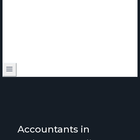
Accountants in