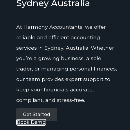
Sydney Australia
At Harmony Accountants, we offer
reliable and efficient accounting
services in Sydney, Australia. Whether
you’re a growing business, a sole
trader, or managing personal finances,
our team provides expert support to
keep your financials accurate,
compliant, and stress-free.
Get Started
Book Demo