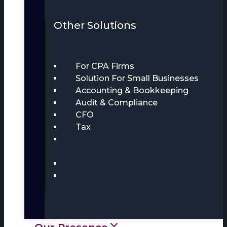
Other Solutions
For CPA Firms
Solution For Small Businesses
Accounting & Bookkeeping
Audit & Compliance
CFO
Tax