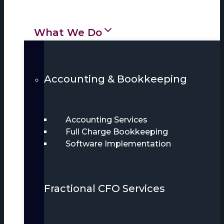
What We Do
Accounting & Bookkeeping
Accounting Services
Full Charge Bookkeeping
Software Implementation
Fractional CFO Services