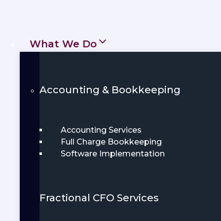
prepared for growth.
Get Started
Book Demo
What We Do
Accounting & Bookkeeping
Accounting Services
Full Charge Bookkeeping
Software Implementation
Fractional CFO Services