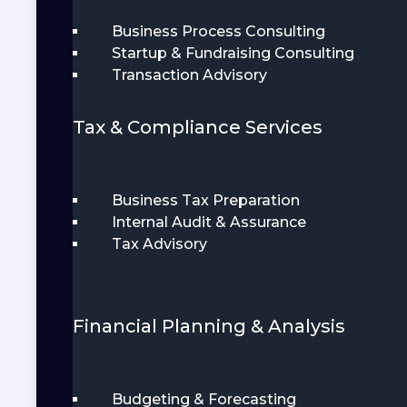
Business Process Consulting
Startup & Fundraising Consulting
Transaction Advisory
Tax & Compliance Services
Business Tax Preparation
Internal Audit & Assurance
Tax Advisory
Financial Planning & Analysis
Budgeting & Forecasting