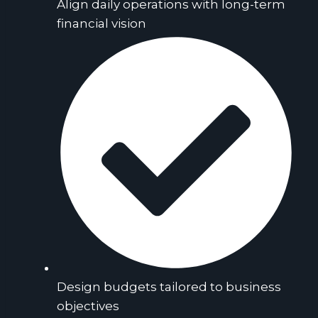
Align daily operations with long-term
financial vision
Design budgets tailored to business
objectives