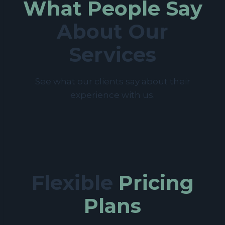
What People Say
About Our
Services
See what our clients say about their
experience with us.
Flexible
Pricing
Plans