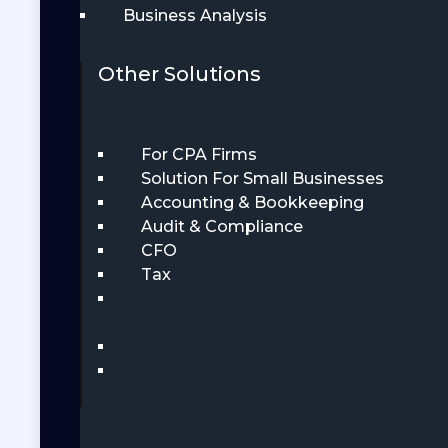
Business Analysis
Other Solutions
For CPA Firms
Solution For Small Businesses
Accounting & Bookkeeping
Audit & Compliance
CFO
Tax