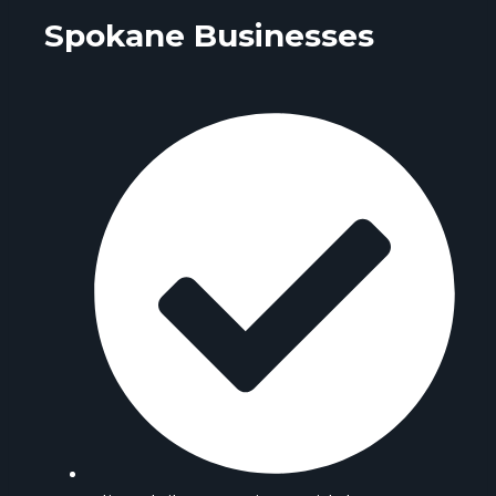
Spokane Businesses