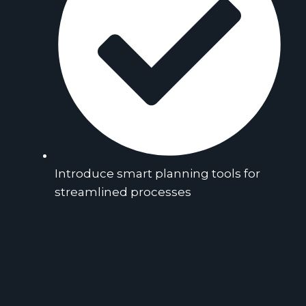
Introduce smart planning tools for
streamlined processes