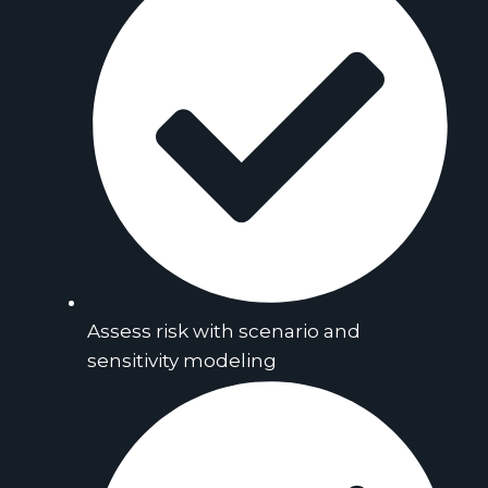
Assess risk with scenario and
sensitivity modeling