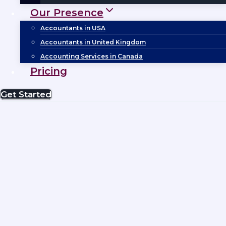
Our Presence
Accountants in USA
Accountants in United Kingdom
Accounting Services in Canada
Pricing
Get Started