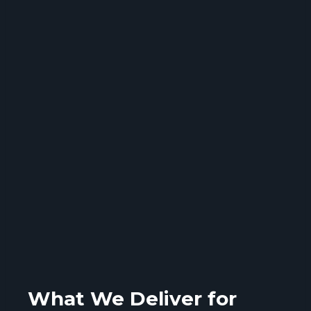
What We Deliver for