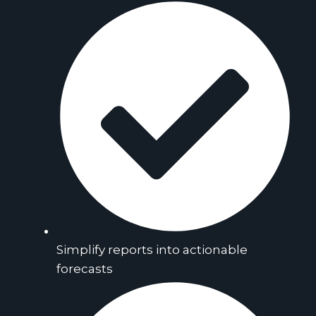
Simplify reports into actionable
forecasts