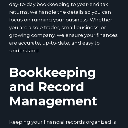
day-to-day bookkeeping to year-end tax
returns, we handle the details so you can
focus on running your business. Whether
you are a sole trader, small business, or
growing company, we ensure your finances
are accurate, up-to-date, and easy to
understand.
Bookkeeping
and Record
Management
Keeping your financial records organized is