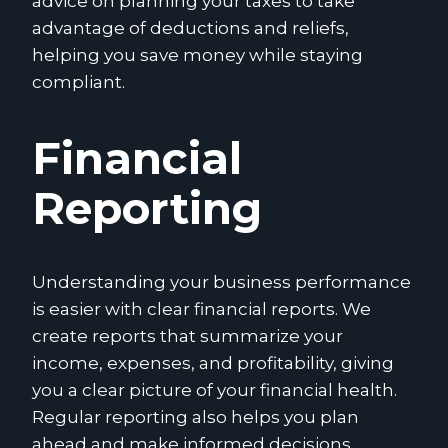
advice on planning your taxes to take
advantage of deductions and reliefs,
helping you save money while staying
compliant.
Financial
Reporting
Understanding your business performance
is easier with clear financial reports. We
create reports that summarize your
income, expenses, and profitability, giving
you a clear picture of your financial health.
Regular reporting also helps you plan
ahead and make informed decisions.