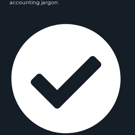
accounting jargon.