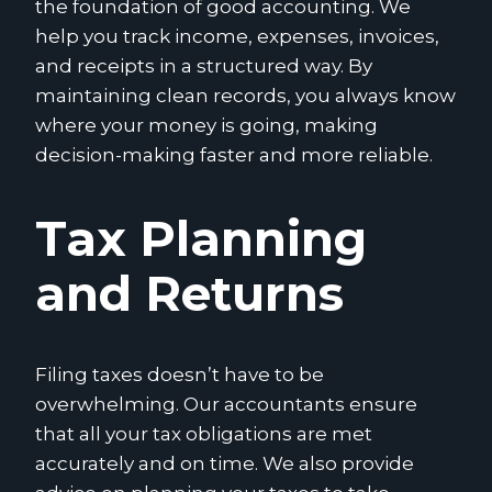
the foundation of good accounting. We
help you track income, expenses, invoices,
and receipts in a structured way. By
maintaining clean records, you always know
where your money is going, making
decision-making faster and more reliable.
Tax Planning
and Returns
Filing taxes doesn’t have to be
overwhelming. Our accountants ensure
that all your tax obligations are met
accurately and on time. We also provide