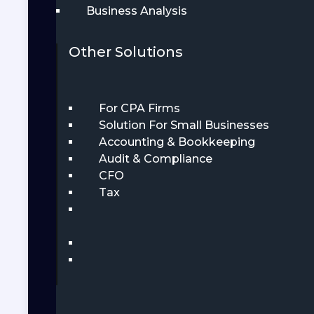
Business Analysis
Other Solutions
For CPA Firms
Solution For Small Businesses
Accounting & Bookkeeping
Audit & Compliance
CFO
Tax