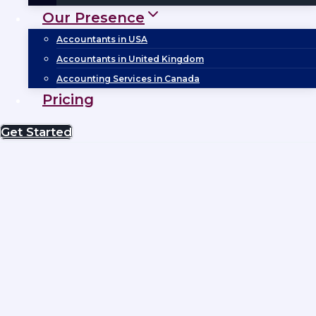
Our Presence
Accountants in USA
Accountants in United Kingdom
Accounting Services in Canada
Pricing
Get Started