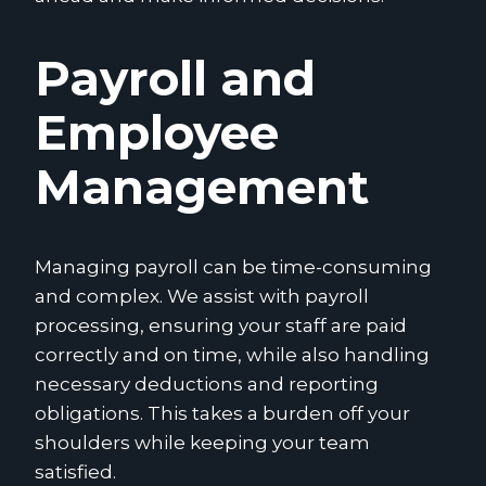
Payroll and
Employee
Management
Managing payroll can be time-consuming
and complex. We assist with payroll
processing, ensuring your staff are paid
correctly and on time, while also handling
necessary deductions and reporting
obligations. This takes a burden off your
shoulders while keeping your team
satisfied.