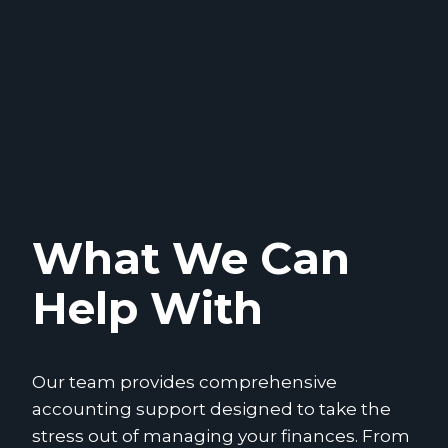
What We Can
Help With
Our team provides comprehensive
accounting support designed to take the
stress out of managing your finances. From