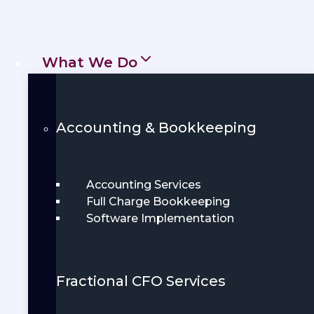
everything from tax preparation to
daily
bookkeeping
, ensuring your
What We Do
financial tasks are managed
accurately and efficiently. We focus on
clear communication and personalized
Accounting & Bookkeeping
service so you can feel confident in
your financial decisions.
Accounting Services
Full Charge Bookkeeping
Get Started
Software Implementation
Book Demo
Fractional CFO Services