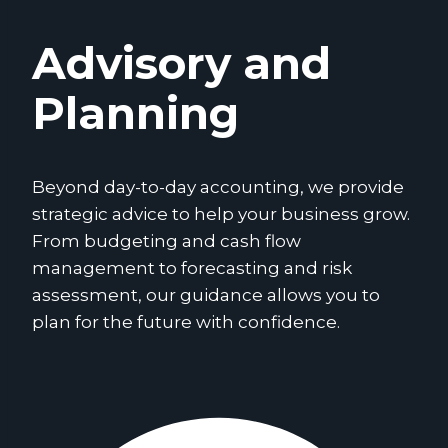
Advisory and
Planning
Beyond day-to-day accounting, we provide
strategic advice to help your business grow.
From budgeting and cash flow
management to forecasting and risk
assessment, our guidance allows you to
plan for the future with confidence.