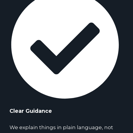
Clear Guidance
We explain things in plain language, not