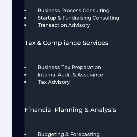
Business Process Consulting
Startup & Fundraising Consulting
Transaction Advisory
Tax & Compliance Services
Business Tax Preparation
Internal Audit & Assurance
Tax Advisory
Financial Planning & Analysis
Budgeting & Forecasting