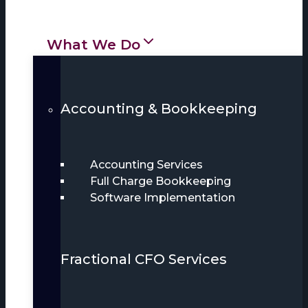
What We Do
Accounting & Bookkeeping
Accounting Services
Full Charge Bookkeeping
Software Implementation
Fractional CFO Services