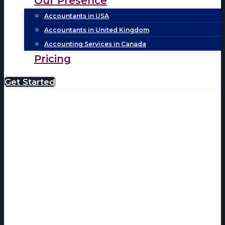
Our Presence
Accountants in USA
Accountants in United Kingdom
Accounting Services in Canada
Pricing
Get Started