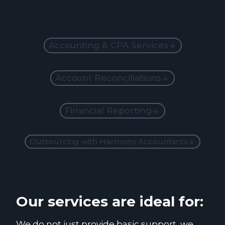
Accounting & CPA Services
Account Reconciliations
Financial Reporting
Outsourcing with Harmony Accountants
Our services are ideal for:
We do not just provide basic support, we