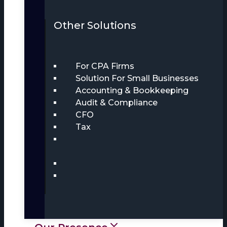
Other Solutions
For CPA Firms
Solution For Small Businesses
Accounting & Bookkeeping
Audit & Compliance
CFO
Tax