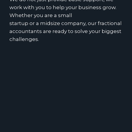
work with you to help your business grow.
Whether you are a small
startup or a midsize company, our fractional
accountants are ready to solve your biggest
challenges.