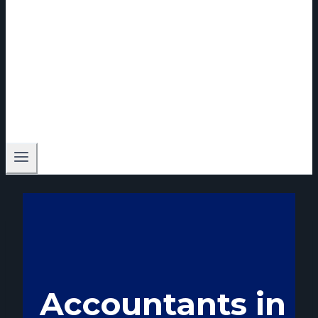
Accountants in