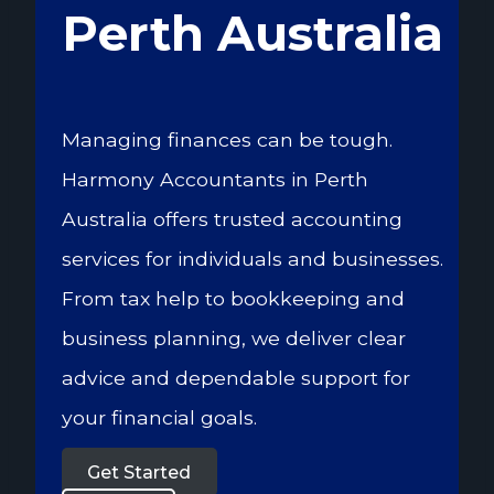
Perth Australia
Managing finances can be tough.
Harmony Accountants in Perth
Australia offers trusted accounting
services for individuals and businesses.
From tax help to bookkeeping and
business planning, we deliver clear
advice and dependable support for
your financial goals.
Get Started