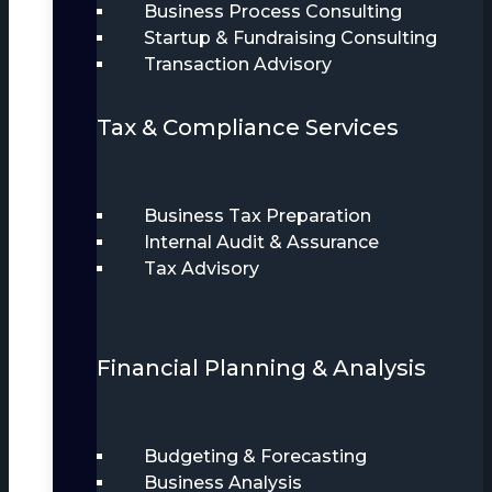
Business Process Consulting
Startup & Fundraising Consulting
Transaction Advisory
Tax & Compliance Services
Business Tax Preparation
Internal Audit & Assurance
Tax Advisory
Financial Planning & Analysis
Budgeting & Forecasting
Business Analysis