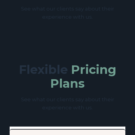
See what our clients say about their
experience with us.
Flexible
Pricing
Plans
See what our clients say about their
experience with us.