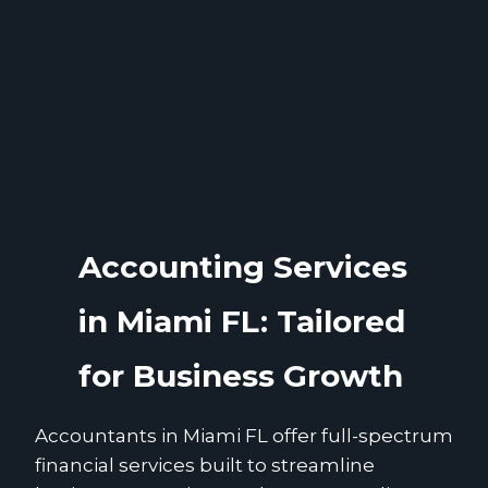
Accounting Services
in Miami FL: Tailored
for Business Growth
Accountants in Miami FL offer full-spectrum
financial services built to streamline