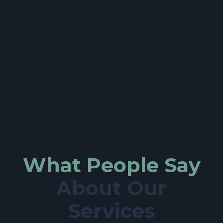
What People Say
About Our
Services