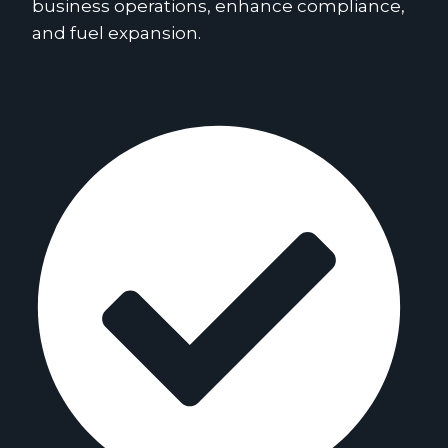
business operations, enhance compliance,
and fuel expansion.