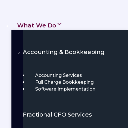
business for long-term success. Whether
you’re launching a startup or managing a
thriving enterprise, local expertise
What We Do
matters.
Get Started
Accounting & Bookkeeping
Book Demo
Accounting Services
Full Charge Bookkeeping
Software Implementation
Fractional CFO Services