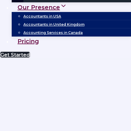
Our Presence
Accountants in USA
Accountants in United Kingdom
Accounting Services in Canada
Pricing
Get Started