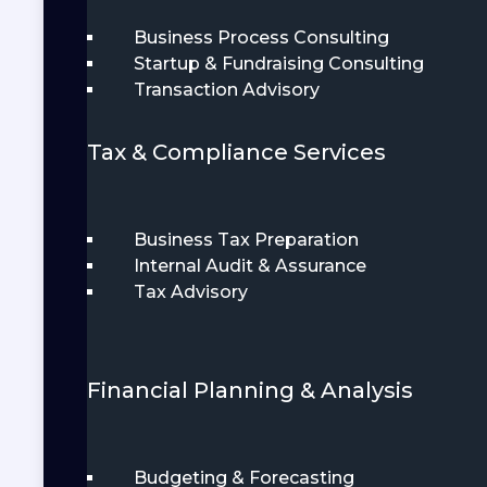
Business Process Consulting
Startup & Fundraising Consulting
Transaction Advisory
Tax & Compliance Services
Business Tax Preparation
Internal Audit & Assurance
Tax Advisory
Financial Planning & Analysis
Budgeting & Forecasting