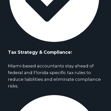
Tax Strategy & Compliance
:
Miami-based accountants stay ahead of
federal and Florida-specific tax rules to
reduce liabilities and eliminate compliance
risks.