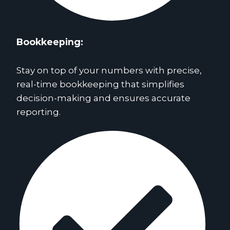
Bookkeeping:
Stay on top of your numbers with precise,
real-time bookkeeping that simplifies
decision-making and ensures accurate
reporting.