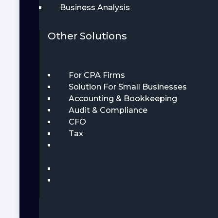
Business Analysis
Other Solutions
For CPA Firms
Solution For Small Businesses
Accounting & Bookkeeping
Audit & Compliance
CFO
Tax