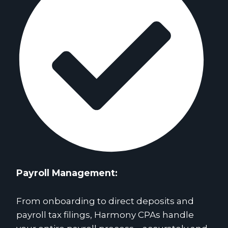
Payroll Management:
From onboarding to direct deposits and
payroll tax filings, Harmony CPAs handle