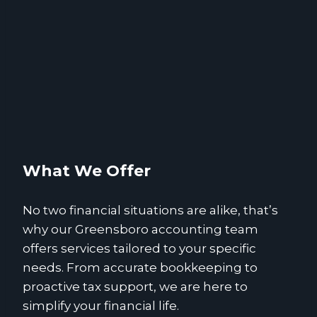
What We Offer
No two financial situations are alike, that’s
why our Greensboro accounting team
offers services tailored to your specific
needs. From accurate bookkeeping to
proactive tax support, we are here to
simplify your financial life.