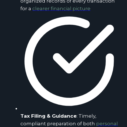
organized records of every transaction
for a
clearer financial picture
Tax Filing & Guidance
: Timely,
compliant preparation of both
personal