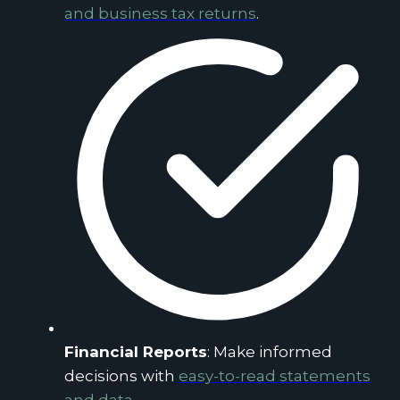
and business tax returns
.
Financial Reports
: Make informed
decisions with
easy-to-read statements