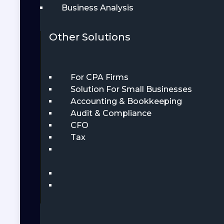
Business Analysis
Other Solutions
For CPA Firms
Solution For Small Businesses
Accounting & Bookkeeping
Audit & Compliance
CFO
Tax