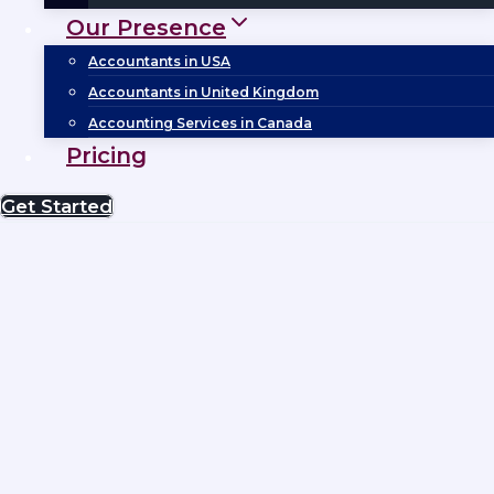
Our Presence
Accountants in USA
Accountants in United Kingdom
Accounting Services in Canada
Pricing
Get Started