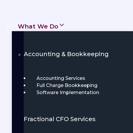
in Greensboro, NC, designed to save you
time, reduce stress, and support smarter
financial decisions.
What We Do
Get Started
Book Demo
Accounting & Bookkeeping
Accounting Services
Full Charge Bookkeeping
Software Implementation
Fractional CFO Services