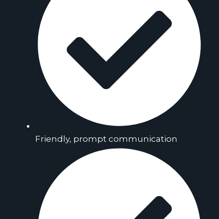
Friendly, prompt communication