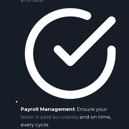
and data
.
Payroll Management
: Ensure your
team is paid accurately
and on time,
every cycle.