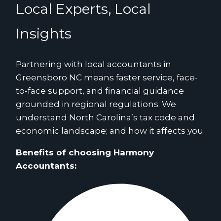
Local Experts, Local
Insights
Partnering with local accountants in
Greensboro NC means faster service, face-
to-face support, and financial guidance
grounded in regional regulations. We
understand North Carolina’s tax code and
economic landscape; and how it affects you.
Benefits of choosing Harmony
Accountants: