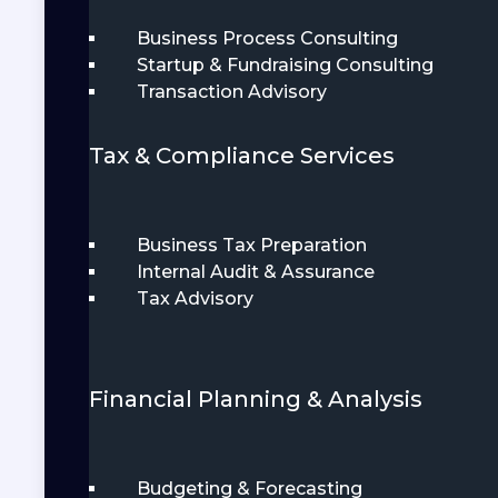
Business Process Consulting
Startup & Fundraising Consulting
Transaction Advisory
Tax & Compliance Services
Business Tax Preparation
Internal Audit & Assurance
Tax Advisory
Financial Planning & Analysis
Budgeting & Forecasting