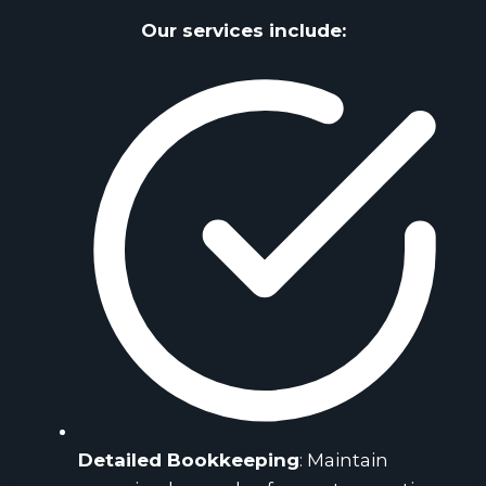
Our services include:
Detailed Bookkeeping
: Maintain