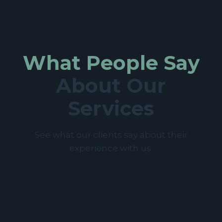
What People Say
About Our
Services
See what our clients say about their
experience with us.