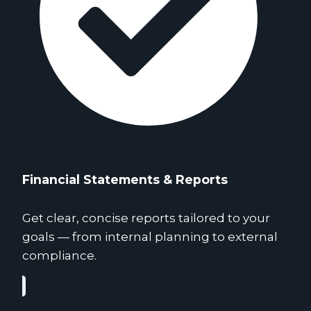
Financial Statements & Reports
Get clear, concise reports tailored to your
goals — from internal planning to external
compliance.