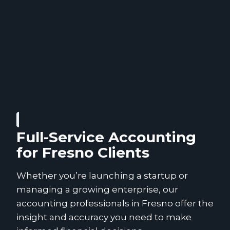
Full-Service Accounting
for Fresno Clients
Whether you’re launching a startup or
managing a growing enterprise, our
accounting professionals in Fresno offer the
insight and accuracy you need to make