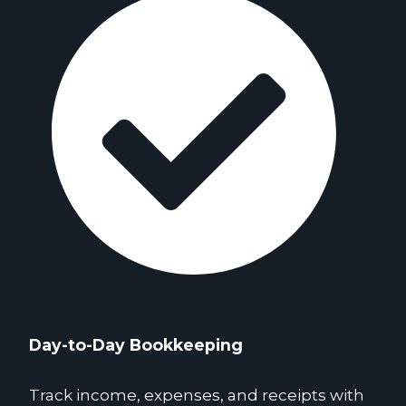
Day-to-Day Bookkeeping
Track income, expenses, and receipts with