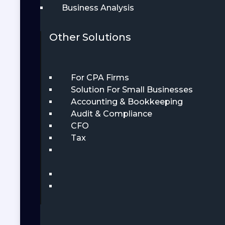
Business Analysis
Other Solutions
For CPA Firms
Solution For Small Businesses
Accounting & Bookkeeping
Audit & Compliance
CFO
Tax