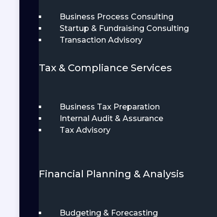
Business Process Consulting
Startup & Fundraising Consulting
Transaction Advisory
Tax & Compliance Services
Business Tax Preparation
Internal Audit & Assurance
Tax Advisory
Financial Planning & Analysis
Budgeting & Forecasting