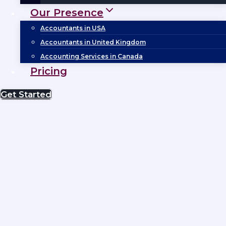
Our Presence
Accountants in USA
Accountants in United Kingdom
Accounting Services in Canada
Pricing
Get Started