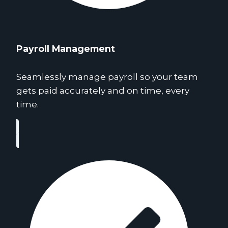
Payroll Management
Seamlessly manage payroll so your team
gets paid accurately and on time, every
time.