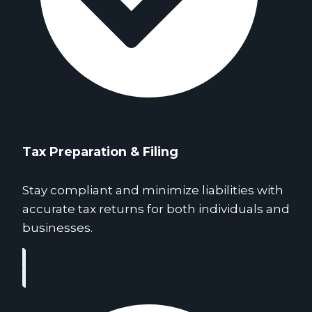
Tax Preparation & Filing
Stay compliant and minimize liabilities with
accurate tax returns for both individuals and
businesses.