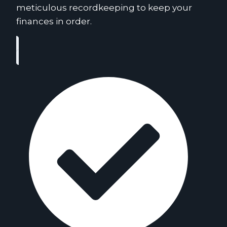
meticulous recordkeeping to keep your
finances in order.