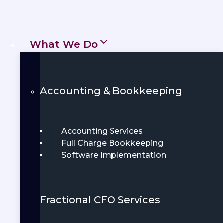
help individuals and businesses stay
financially healthy, compliant, and
prepared. From daily bookkeeping to
What We Do
annual tax preparation, we deliver
clarity and confidence every step of
Accounting & Bookkeeping
the way.
Get Started
Book Demo
Accounting Services
Full Charge Bookkeeping
Software Implementation
Fractional CFO Services