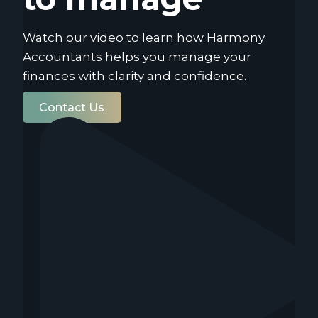
Watch our video to learn how Harmony
Accountants helps you manage your
finances with clarity and confidence.
Contact Us