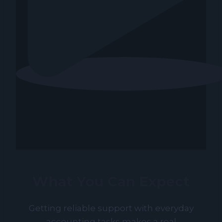
What You Can Expect
Getting reliable support with everyday
accounting tasks makes a real