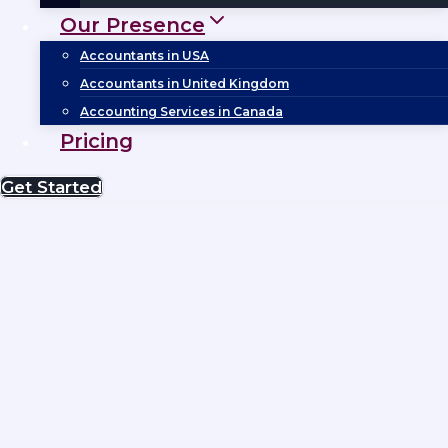
Our Presence
Accountants in USA
Accountants in United Kingdom
Accounting Services in Canada
Pricing
Get Started