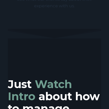
experience with us.
Just
Watch
Intro
about how
to manage