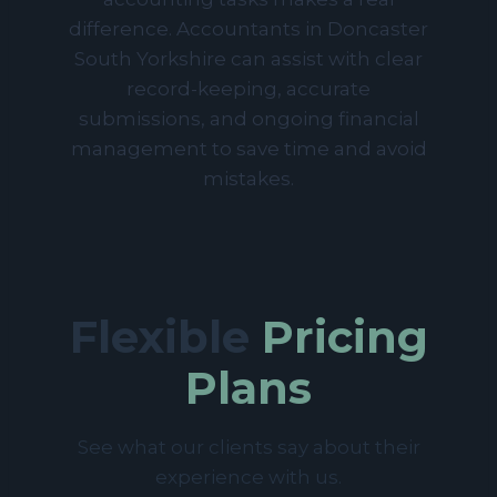
difference. Accountants in Doncaster
South Yorkshire can assist with clear
record-keeping, accurate
submissions, and ongoing financial
management to save time and avoid
mistakes.
Flexible
Pricing
Plans
See what our clients say about their
experience with us.