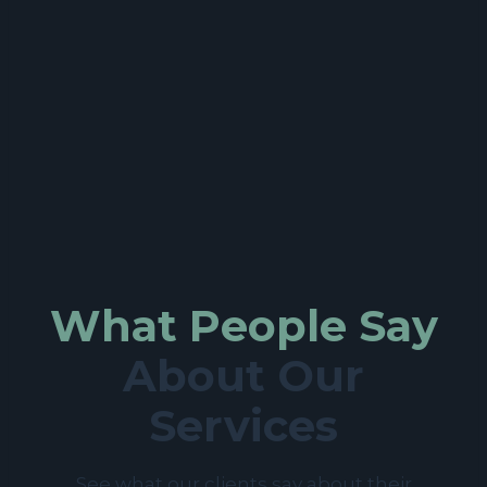
What People Say
About Our
Services
See what our clients say about their