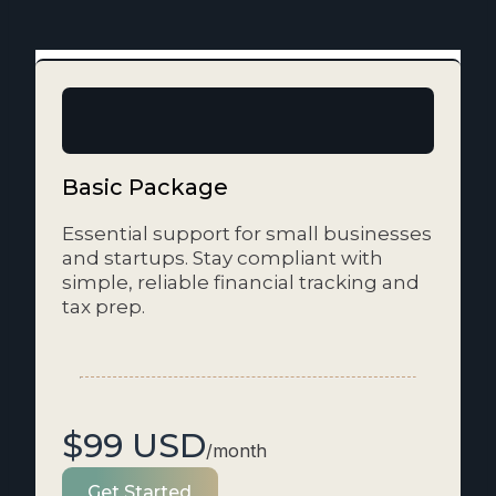
Basic Package
Essential support for small businesses
and startups. Stay compliant with
simple, reliable financial tracking and
tax prep.
$99 USD
/month
Get Started