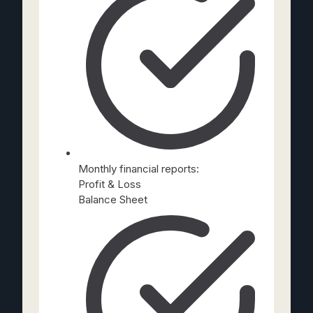
Monthly financial reports:
Profit & Loss
Balance Sheet