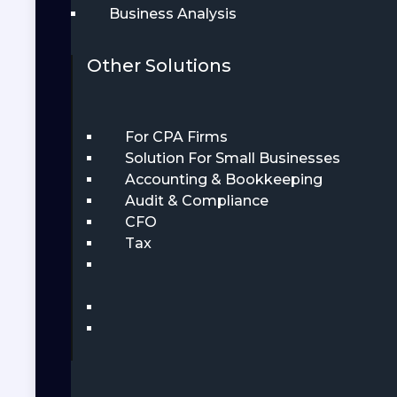
Business Analysis
Other Solutions
For CPA Firms
Solution For Small Businesses
Accounting & Bookkeeping
Audit & Compliance
CFO
Tax