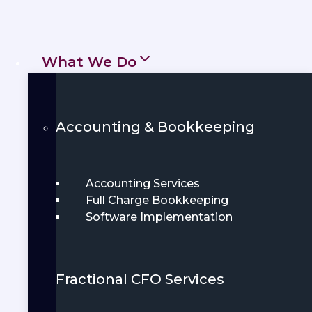
handling tax returns, bookkeeping, and
day-to-day paperwork.
What We Do
Get Started
Book Demo
Accounting & Bookkeeping
Accounting Services
Full Charge Bookkeeping
Software Implementation
Fractional CFO Services