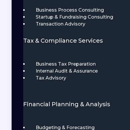
Business Process Consulting
Startup & Fundraising Consulting
Transaction Advisory
Tax & Compliance Services
Business Tax Preparation
Internal Audit & Assurance
Tax Advisory
Financial Planning & Analysis
Budgeting & Forecasting