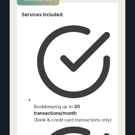
Services Included:
Bookkeeping up to
20
transactions/month
(Bank & credit card transactions only)