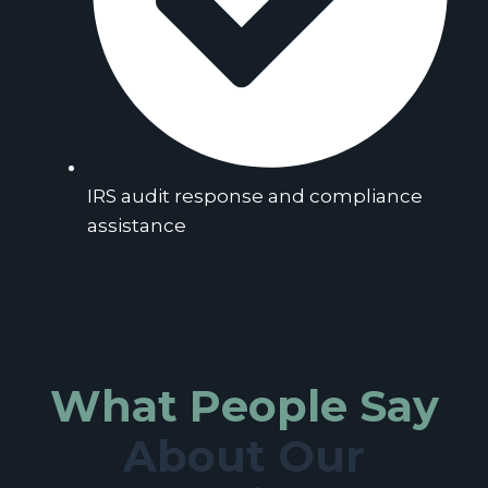
IRS audit response and compliance
assistance
What People Say
About Our