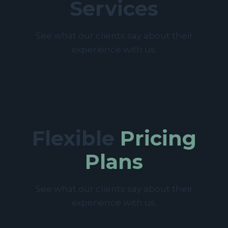
Services
See what our clients say about their
experience with us.
Flexible
Pricing
Plans
See what our clients say about their
experience with us.