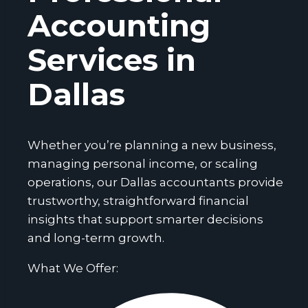
Accounting
Services in
Dallas
Whether you’re planning a new business,
managing personal income, or scaling
operations, our Dallas accountants provide
trustworthy, straightforward financial
insights that support smarter decisions
and long-term growth.
What We Offer: