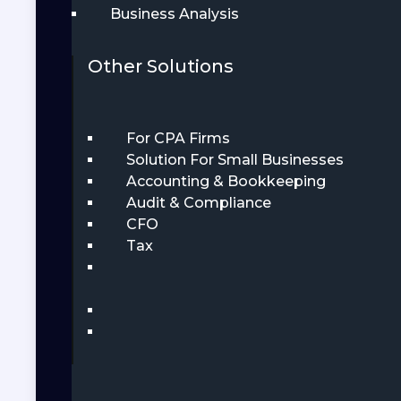
Business Analysis
Other Solutions
For CPA Firms
Solution For Small Businesses
Accounting & Bookkeeping
Audit & Compliance
CFO
Tax