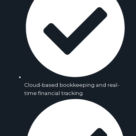
Cloud-based bookkeeping and real-
time financial tracking