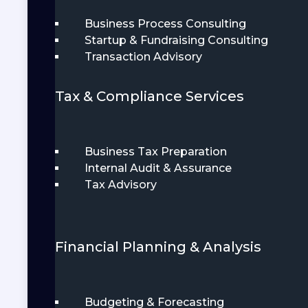
Business Process Consulting
Startup & Fundraising Consulting
Transaction Advisory
Tax & Compliance Services
Business Tax Preparation
Internal Audit & Assurance
Tax Advisory
Financial Planning & Analysis
Budgeting & Forecasting