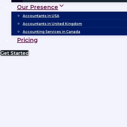
Our Presence
Accountants in USA
Accountants in United Kingdom
Accounting Services in Canada
Pricing
Get Started