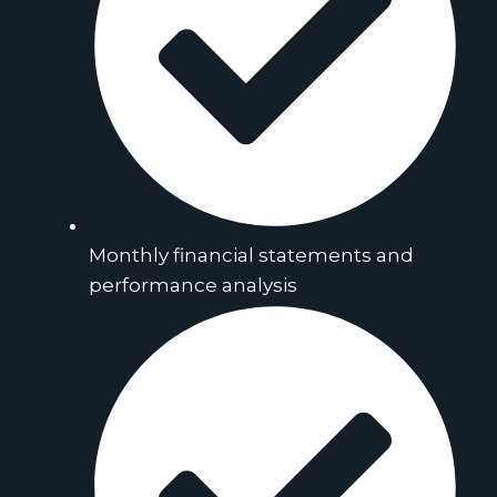
Monthly financial statements and
performance analysis