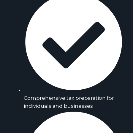
Comprehensive tax preparation for
individuals and businesses