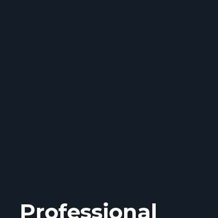
Professional