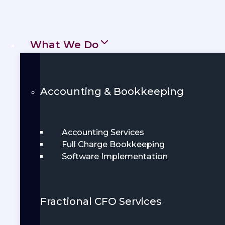
personalized financial services that
empower individuals, entrepreneurs,
and growing businesses throughout
What We Do
Texas.
Get Started
Accounting & Bookkeeping
Book Demo
Accounting Services
Full Charge Bookkeeping
Software Implementation
Fractional CFO Services