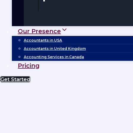
Our Presence
Accountants in USA
Accountants in United Kingdom
Accounting Services in Canada
Pricing
Get Started