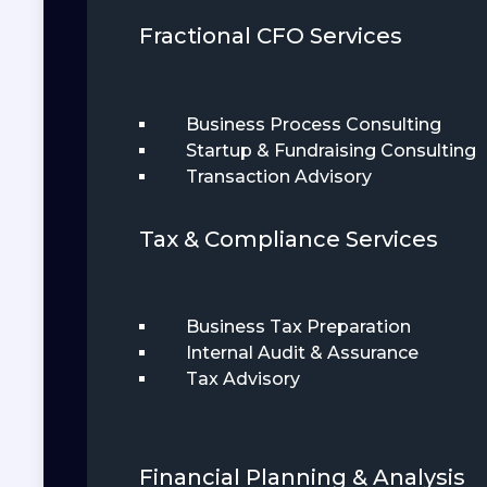
Fractional CFO Services
Business Process Consulting
Startup & Fundraising Consulting
Transaction Advisory
Tax & Compliance Services
Business Tax Preparation
Internal Audit & Assurance
Tax Advisory
Financial Planning & Analysis