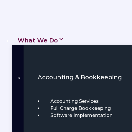
What We Do
Accounting & Bookkeeping
Accounting Services
Full Charge Bookkeeping
Software Implementation