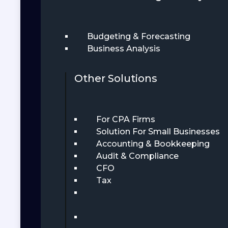
Budgeting & Forecasting
Business Analysis
Other Solutions
For CPA Firms
Solution For Small Businesses
Accounting & Bookkeeping
Audit & Compliance
CFO
Tax