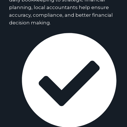
planning, local accountants help ensure
accuracy, compliance, and better financial
decision making.