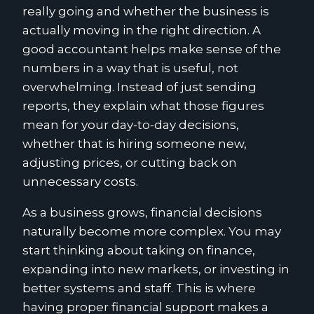
really going and whether the business is
actually moving in the right direction. A
good accountant helps make sense of the
numbers in a way that is useful, not
overwhelming. Instead of just sending
reports, they explain what those figures
mean for your day-to-day decisions,
whether that is hiring someone new,
adjusting prices, or cutting back on
unnecessary costs.
As a business grows, financial decisions
naturally become more complex. You may
start thinking about taking on finance,
expanding into new markets, or investing in
better systems and staff. This is where
having proper financial support makes a