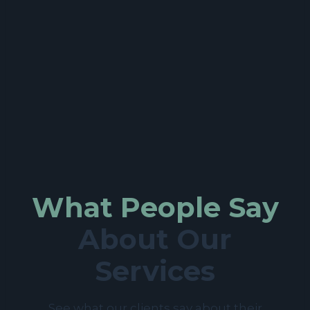
What People Say
About Our
Services
See what our clients say about their