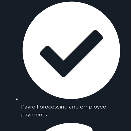
Payroll processing and employee
payments