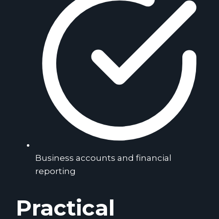
Business accounts and financial
reporting
Practical