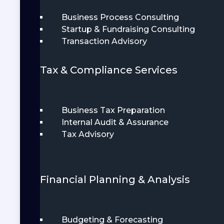
Business Process Consulting
Startup & Fundraising Consulting
Transaction Advisory
Tax & Compliance Services
Business Tax Preparation
Internal Audit & Assurance
Tax Advisory
Financial Planning & Analysis
Budgeting & Forecasting