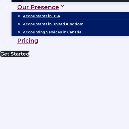
Our Presence
Accountants in USA
Accountants in United Kingdom
Accounting Services in Canada
Pricing
Get Started