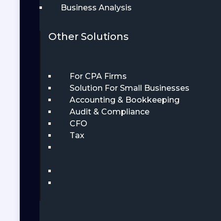
Business Analysis
Other Solutions
For CPA Firms
Solution For Small Businesses
Accounting & Bookkeeping
Audit & Compliance
CFO
Tax