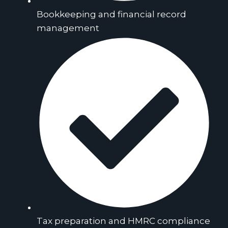
Bookkeeping and financial record
management
Tax preparation and HMRC compliance