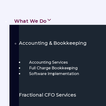
compliant. Whether you’re a startup or
an established business, local
What We Do
accountants offer tailored services to fit
your needs.
Get Started
Accounting & Bookkeeping
Book Demo
Accounting Services
Full Charge Bookkeeping
Software Implementation
Fractional CFO Services