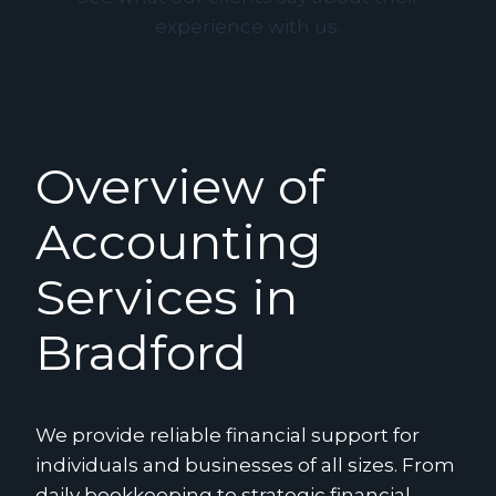
experience with us.
Overview of
Accounting
Services in
Bradford
We provide reliable financial support for
individuals and businesses of all sizes. From
daily bookkeeping to strategic financial