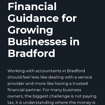
Financial
Guidance for
Growing
Businesses in
Bradford
Working with accountants in Bradford
should feel less like dealing with a service
provider and more like having a trusted
financial partner. For many business
owners, the biggest challenge is not paying
tax, it is understanding where the money is