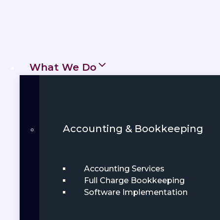
Get Started
Book Demo
What We Do
Accounting & Bookkeeping
Accounting Services
Full Charge Bookkeeping
Software Implementation