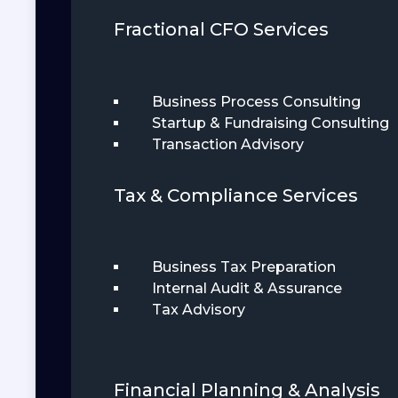
Fractional CFO Services
Business Process Consulting
Startup & Fundraising Consulting
Transaction Advisory
Tax & Compliance Services
Business Tax Preparation
Internal Audit & Assurance
Tax Advisory
Financial Planning & Analysis