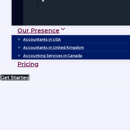
Our Presence
Accountants in USA
Accountants in United Kingdom
Accounting Services in Canada
Pricing
Get Started