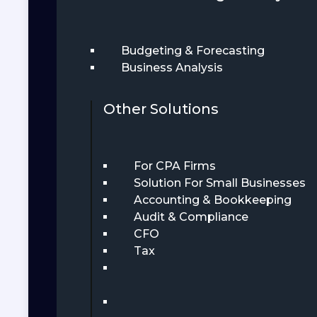
Budgeting & Forecasting
Business Analysis
Other Solutions
For CPA Firms
Solution For Small Businesses
Accounting & Bookkeeping
Audit & Compliance
CFO
Tax